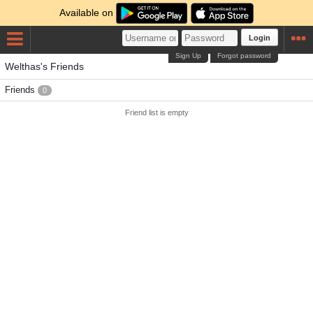
Available on
Login
Sign Up
Forgot password
Welthas's Friends
Friends
0
Friend list is empty