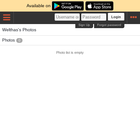
Available on
Login
Sign Up
Forgot password
Welthas's Photos
Photos
0
Photo list is empty