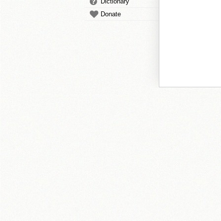
Dictionary
Donate