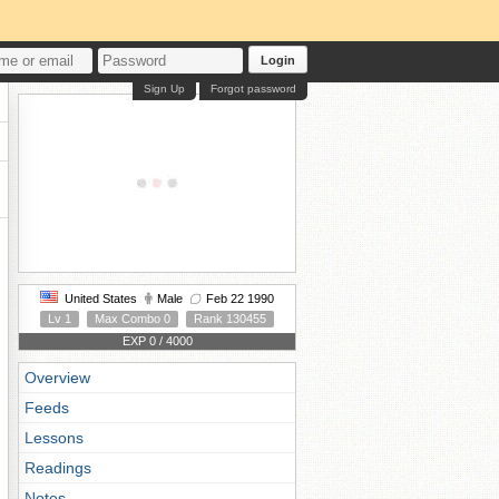
Login
Sign Up
Forgot password
United States
Male
Feb 22 1990
Lv 1
Max Combo 0
Rank 130455
EXP 0 / 4000
Overview
Feeds
Lessons
Readings
Notes