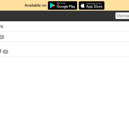
Available on
es
0
d
0