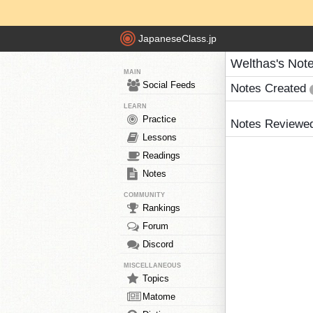
JapaneseClass.jp
Welthas's Not
MAIN
Social Feeds
Notes Created
LEARN
Practice
Notes Reviewe
Lessons
Readings
Notes
COMMUNITY
Rankings
Forum
Discord
MISCELLANEOUS
Topics
Matome