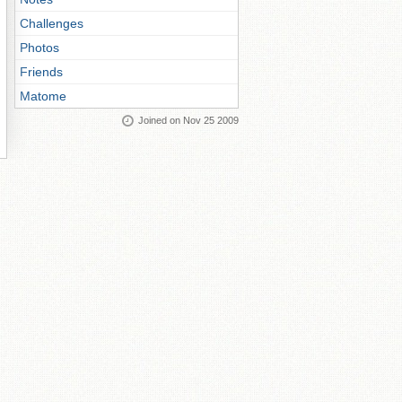
Challenges
Photos
Friends
Matome
Joined on Nov 25 2009