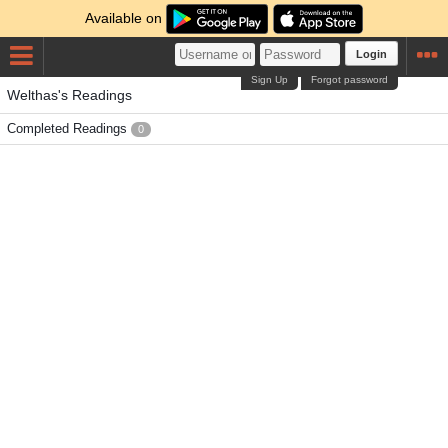
Available on
Login
Sign Up
Forgot password
Welthas's Readings
Completed Readings
0