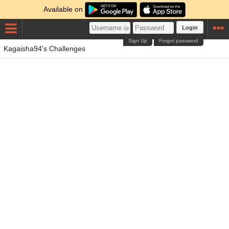
Available on
Login
Sign Up
Forgot password
Kagaisha94's Challenges