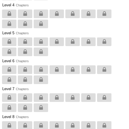
Level 4
Chapters
Level 5
Chapters
Level 6
Chapters
Level 7
Chapters
Level 8
Chapters