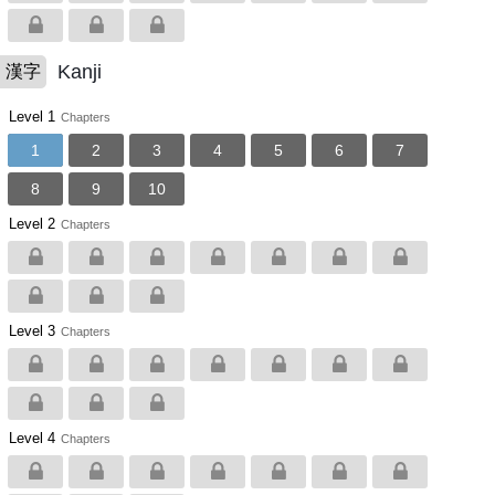
Kanji
漢字
Level 1
Chapters
1
2
3
4
5
6
7
8
9
10
Level 2
Chapters
Level 3
Chapters
Level 4
Chapters