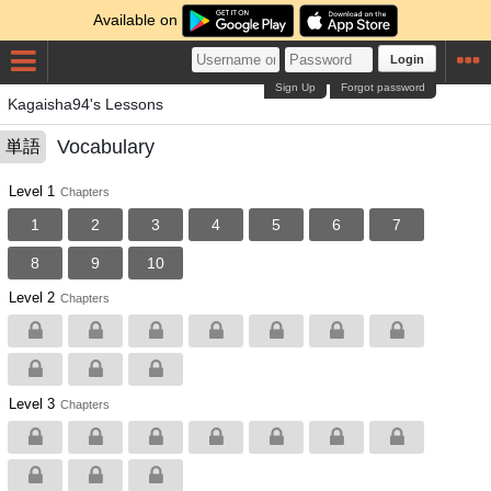
Available on
Login
Sign Up
Forgot password
Kagaisha94's Lessons
Vocabulary
単語
Level 1
Chapters
1
2
3
4
5
6
7
8
9
10
Level 2
Chapters
Level 3
Chapters