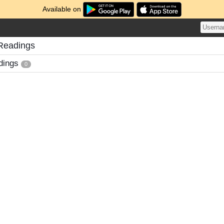
Available on
Readings
dings
0