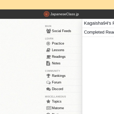
JapaneseClass.jp
Kagaisha94's 
MAIN
Social Feeds
Completed Rea
LEARN
Practice
Lessons
Readings
Notes
COMMUNITY
Rankings
Forum
Discord
MISCELLANEOUS
Topics
Matome