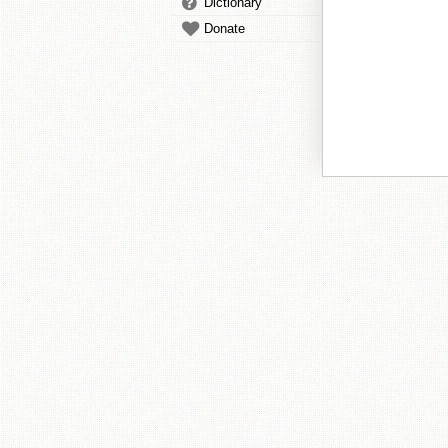
Dictionary
Donate