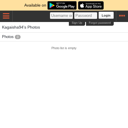
Available on
Login
Sign Up
Forgot password
Kagaisha94's Photos
Photos
0
Photo list is empty