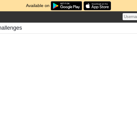
Available on
hallenges