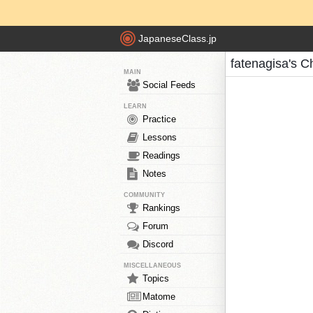
JapaneseClass.jp
fatenagisa's C
MAIN
Social Feeds
LEARN
Practice
Lessons
Readings
Notes
COMMUNITY
Rankings
Forum
Discord
MISCELLANEOUS
Topics
Matome