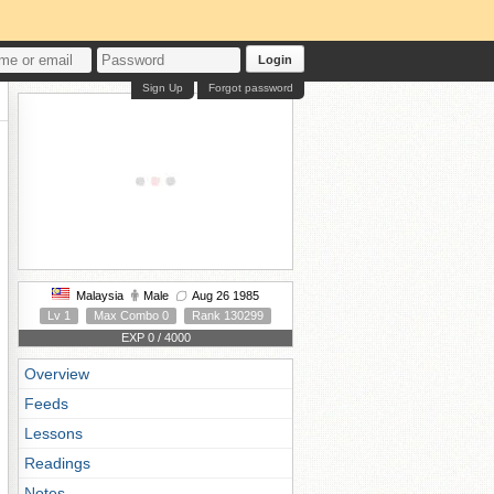
Login
Sign Up
Forgot password
Malaysia
Male
Aug 26 1985
Lv 1
Max Combo 0
Rank 130299
EXP 0 / 4000
Overview
Feeds
Lessons
Readings
Notes