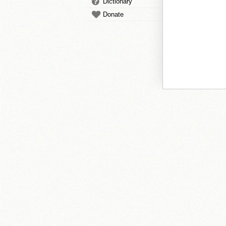
Dictionary
Donate