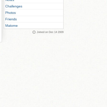
Challenges
Photos
Friends
Matome
Joined on Dec 14 2009