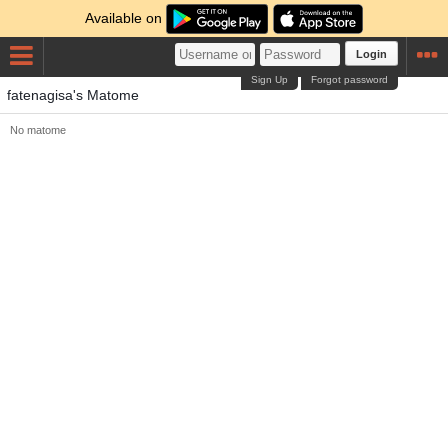
Available on
Login
Sign Up
Forgot password
fatenagisa's Matome
No matome