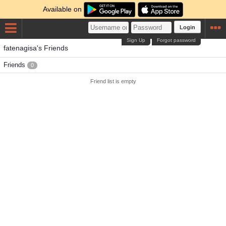
Available on
Login
Sign Up
Forgot password
fatenagisa's Friends
Friends
0
Friend list is empty