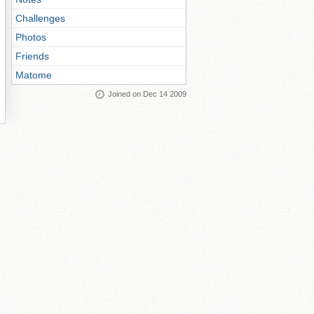
Challenges
Photos
Friends
Matome
Joined on Dec 14 2009