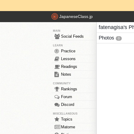
JapaneseClass.jp
fatenagisa's P
MAIN
Social Feeds
Photos
0
LEARN
Practice
Lessons
Readings
Notes
COMMUNITY
Rankings
Forum
Discord
MISCELLANEOUS
Topics
Matome