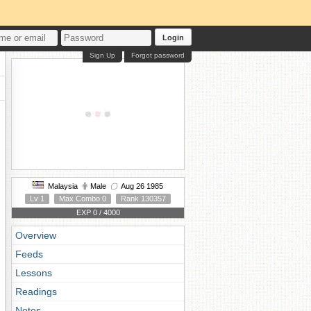
Login
Sign Up
Forgot password
Malaysia
Male
Aug 26 1985
Lv 1
Max Combo 0
Rank 130357
EXP 0 / 4000
Overview
Feeds
Lessons
Readings
Notes