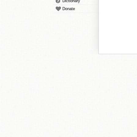
Dictionary
Donate