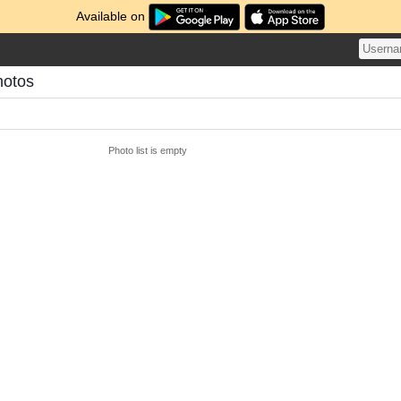
Available on
hotos
Photo list is empty