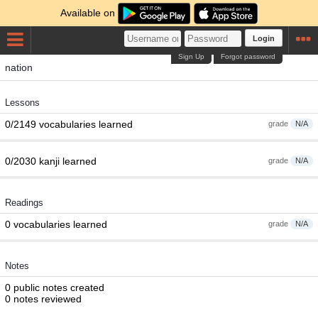
Available on
Login
Sign Up
Forgot password
nation
Lessons
0/2149 vocabularies learned
grade
N/A
0/2030 kanji learned
grade
N/A
Readings
0 vocabularies learned
grade
N/A
Notes
0 public notes created
0 notes reviewed