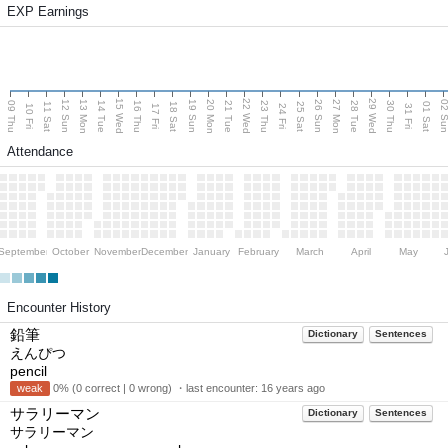
EXP Earnings
15 Wed
22 Wed
29 Wed
13 Mon
20 Mon
27 Mon
12 Sun
19 Sun
26 Sun
02 S
09 Thu
14 Tue
16 Thu
21 Tue
23 Thu
28 Tue
30 Thu
11 Sat
18 Sat
25 Sat
01 Sat
10 Fri
17 Fri
24 Fri
31 Fri
Attendance
September
October
November
December
January
February
March
April
May
Encounter History
鉛筆
Dictionary
Sentences
えんぴつ
pencil
weak
0% (0 correct | 0 wrong) ・last encounter:
16 years ago
サラリーマン
Dictionary
Sentences
サラリーマン