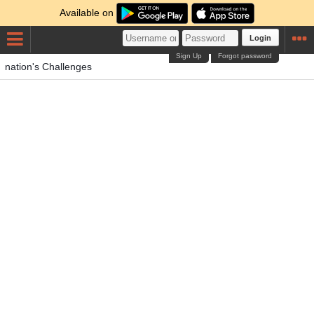
Available on
Login
Sign Up
Forgot password
nation's Challenges