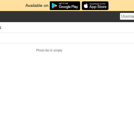
Available on
s
Photo list is empty