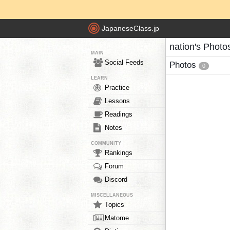
JapaneseClass.jp
nation's Photo
MAIN
Social Feeds
Photos
0
LEARN
Practice
Lessons
Readings
Notes
COMMUNITY
Rankings
Forum
Discord
MISCELLANEOUS
Topics
Matome