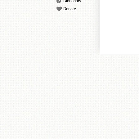
Dictionary
Donate