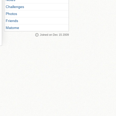
Challenges
Photos
Friends
Matome
Joined on Dec 15 2009