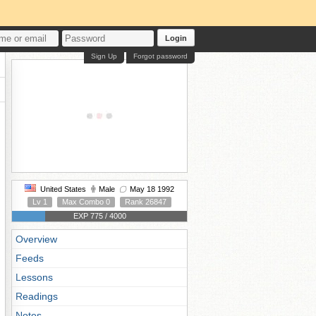
Login
Sign Up
Forgot password
United States
Male
May 18 1992
Lv 1
Max Combo 0
Rank 26847
EXP 775 / 4000
Overview
Feeds
Lessons
Readings
Notes