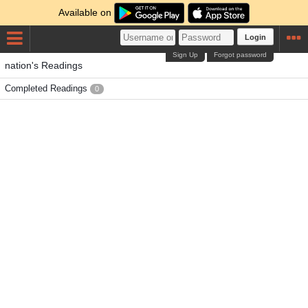
Available on
Login
Sign Up
Forgot password
nation's Readings
Completed Readings
0