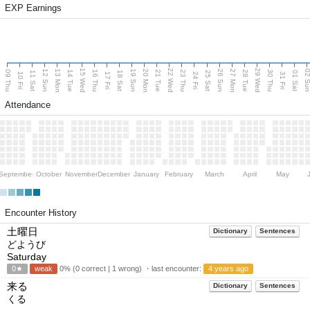
EXP Earnings
15 Wed
22 Wed
29 Wed
13 Mon
20 Mon
27 Mon
12 Sun
19 Sun
26 Sun
02 S
09 Thu
14 Tue
16 Thu
21 Tue
23 Thu
28 Tue
30 Thu
11 Sat
18 Sat
25 Sat
01 Sat
10 Fri
17 Fri
24 Fri
31 Fri
Attendance
September
October
November
December
January
February
March
April
May
Encounter History
土曜日
Dictionary
Sentences
どようび
Saturday
0★
weak
0% (0 correct | 1 wrong) ・last encounter:
4 years ago
来る
Dictionary
Sentences
くる