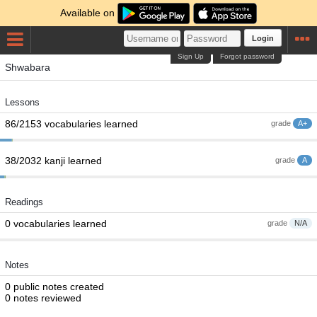
Available on
Login
Sign Up
Forgot password
Shwabara
Lessons
86/2153 vocabularies learned
grade
A+
38/2032 kanji learned
grade
A
Readings
0 vocabularies learned
grade
N/A
Notes
0 public notes created
0 notes reviewed