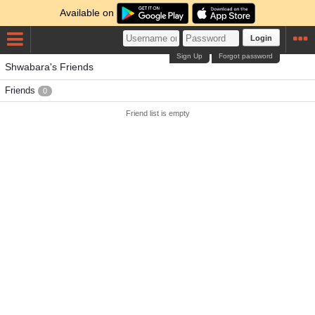
Available on
Login
Sign Up
Forgot password
Shwabara's Friends
Friends
0
Friend list is empty