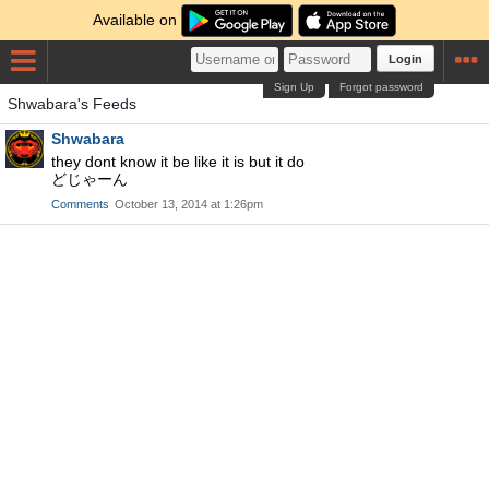
Available on
Login
Sign Up
Forgot password
Shwabara's Feeds
Shwabara
they dont know it be like it is but it do
どじゃーん
Comments
October 13, 2014 at 1:26pm