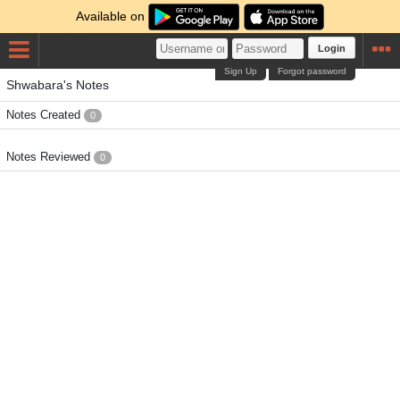
Available on
Login
Sign Up
Forgot password
Shwabara's Notes
Notes Created
0
Notes Reviewed
0