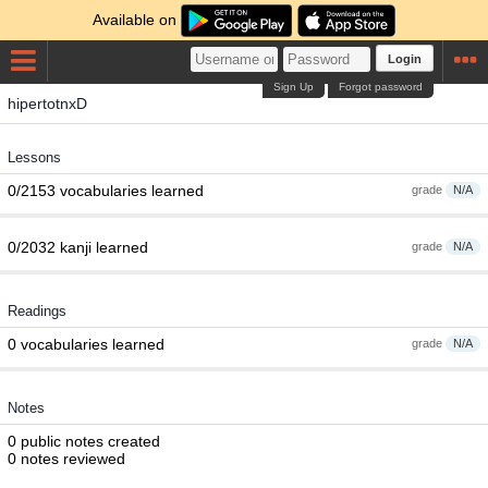
Available on
Login
Sign Up
Forgot password
hipertotnxD
Lessons
0/2153 vocabularies learned
grade
N/A
0/2032 kanji learned
grade
N/A
Readings
0 vocabularies learned
grade
N/A
Notes
0 public notes created
0 notes reviewed