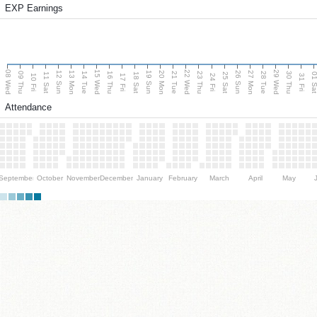
EXP Earnings
08 Wed
15 Wed
22 Wed
29 Wed
13 Mon
20 Mon
27 Mon
12 Sun
19 Sun
26 Sun
09 Thu
14 Tue
16 Thu
21 Tue
23 Thu
28 Tue
30 Thu
11 Sat
18 Sat
25 Sat
01 S
10 Fri
17 Fri
24 Fri
31 Fri
Attendance
September
October
November
December
January
February
March
April
May