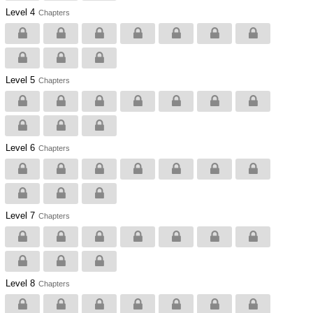
Level 4
Chapters
Level 5
Chapters
Level 6
Chapters
Level 7
Chapters
Level 8
Chapters