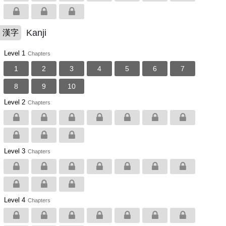
Kanji
漢字
Level 1
Chapters
1
2
3
4
5
6
7
8
9
10
Level 2
Chapters
Level 3
Chapters
Level 4
Chapters