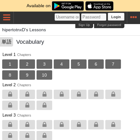
Available on
Login
Sign Up
Forgot password
hipertotnxD's Lessons
Vocabulary
単語
Level 1
Chapters
1
2
3
4
5
6
7
8
9
10
Level 2
Chapters
Level 3
Chapters