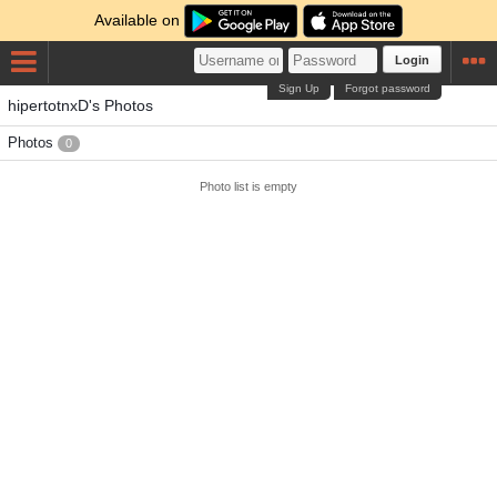
Available on
Login
Sign Up
Forgot password
hipertotnxD's Photos
Photos
0
Photo list is empty