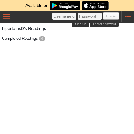
Available on
Login
Sign Up
Forgot password
hipertotnxD's Readings
Completed Readings
0