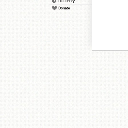
Dictionary
Donate