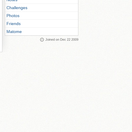
Challenges
Photos
Friends
Matome
Joined on Dec 22 2009