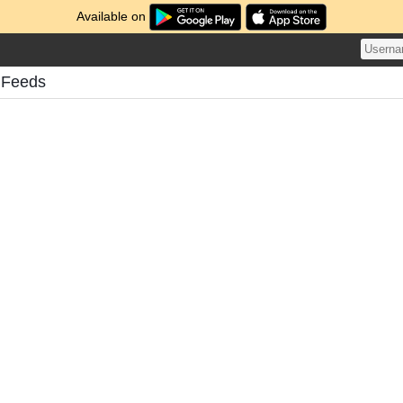
Available on
 Feeds