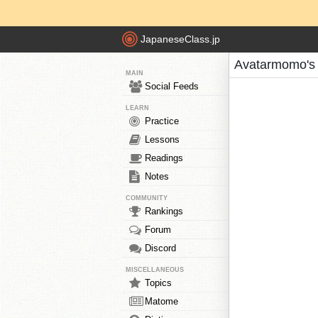
JapaneseClass.jp
Avatarmomo's
MAIN
Social Feeds
LEARN
Practice
Lessons
Readings
Notes
COMMUNITY
Rankings
Forum
Discord
MISCELLANEOUS
Topics
Matome