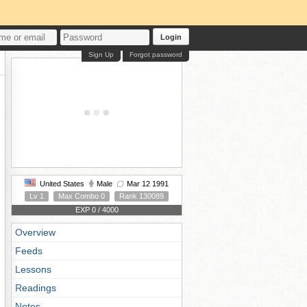
Login
Sign Up
Forgot password
United States
Male
Mar 12 1991
Lv 1
Max Combo 0
Rank 130089
EXP 0 / 4000
Overview
Feeds
Lessons
Readings
Notes