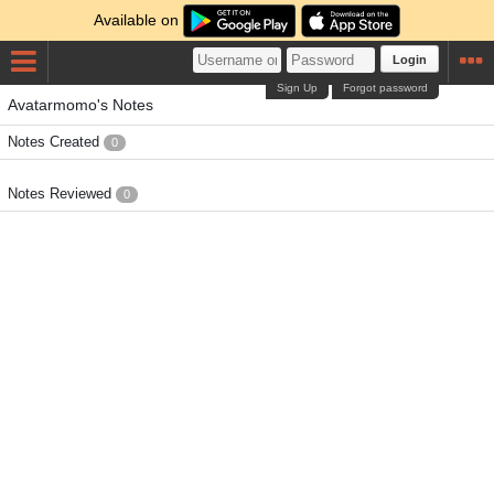
Available on
Login
Sign Up
Forgot password
Avatarmomo's Notes
Notes Created
0
Notes Reviewed
0