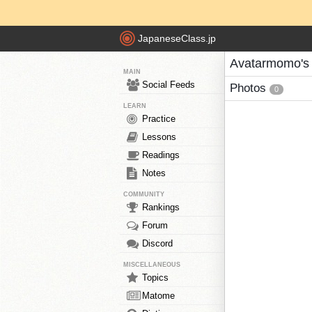
JapaneseClass.jp
Avatarmomo's
MAIN
Social Feeds
Photos
0
LEARN
Practice
Lessons
Readings
Notes
COMMUNITY
Rankings
Forum
Discord
MISCELLANEOUS
Topics
Matome