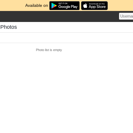
Available on
 Photos
Photo list is empty