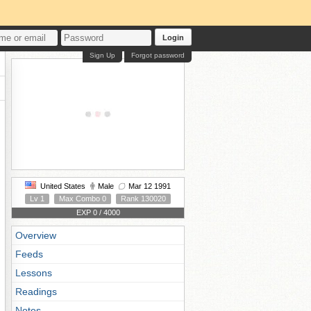
Login
Sign Up
Forgot password
United States
Male
Mar 12 1991
Lv 1
Max Combo 0
Rank 130020
EXP 0 / 4000
Overview
Feeds
Lessons
Readings
Notes