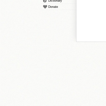
Dictionary
Donate