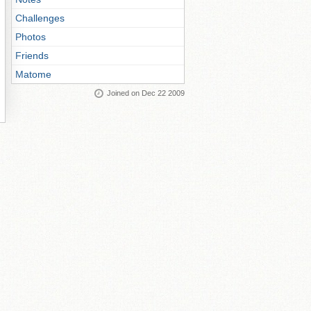
Challenges
Photos
Friends
Matome
Joined on Dec 22 2009