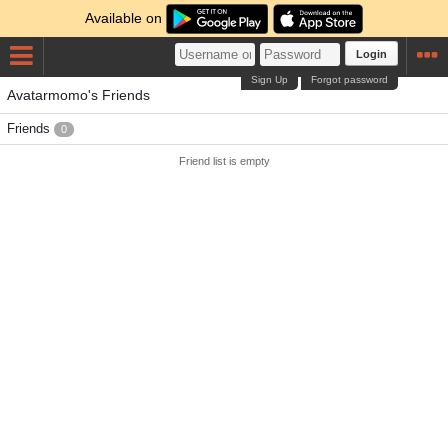
Available on
Login
Sign Up
Forgot password
Avatarmomo's Friends
Friends
0
Friend list is empty