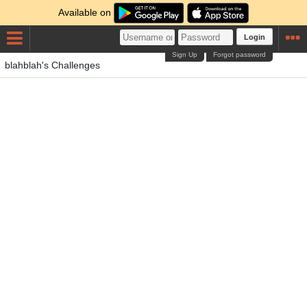
Available on
Login
Sign Up
Forgot password
blahblah's Challenges