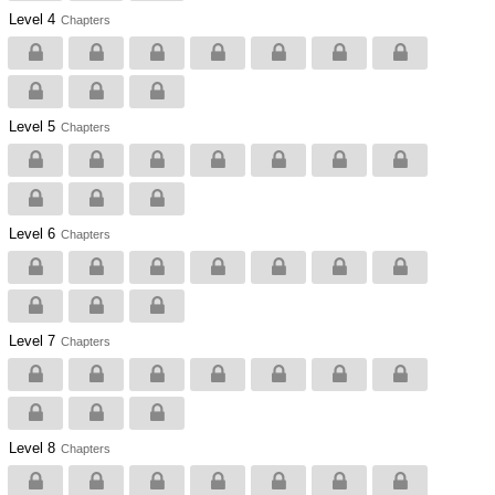
Level 4
Chapters
Level 5
Chapters
Level 6
Chapters
Level 7
Chapters
Level 8
Chapters