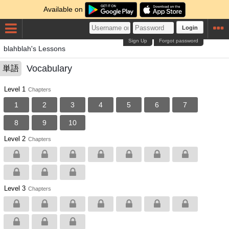
Available on
Login
Sign Up
Forgot password
blahblah's Lessons
Vocabulary
単語
Level 1
Chapters
1
2
3
4
5
6
7
8
9
10
Level 2
Chapters
Level 3
Chapters