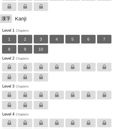
Kanji
漢字
Level 1
Chapters
1
2
3
4
5
6
7
8
9
10
Level 2
Chapters
Level 3
Chapters
Level 4
Chapters