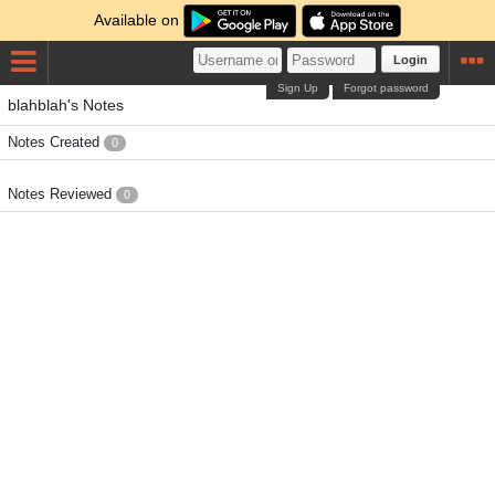
Available on
Login
Sign Up
Forgot password
blahblah's Notes
Notes Created
0
Notes Reviewed
0