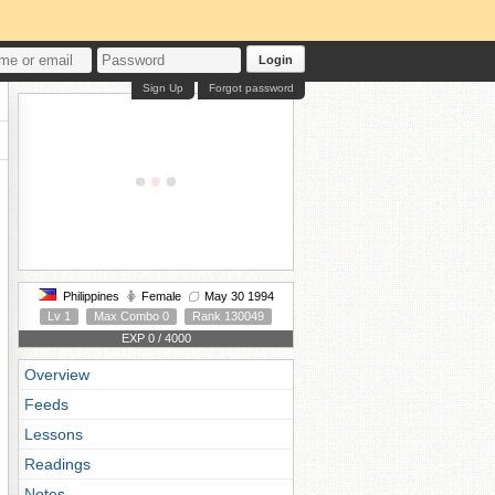
Login
Sign Up
Forgot password
Philippines
Female
May 30 1994
Lv 1
Max Combo 0
Rank 130049
EXP 0 / 4000
Overview
Feeds
Lessons
Readings
Notes