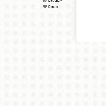
Dictionary
Donate