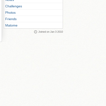
Challenges
Photos
Friends
Matome
Joined on Jan 3 2010