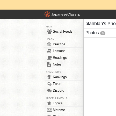
JapaneseClass.jp
blahblah's Pho
MAIN
Social Feeds
Photos
0
LEARN
Practice
Lessons
Readings
Notes
COMMUNITY
Rankings
Forum
Discord
MISCELLANEOUS
Topics
Matome