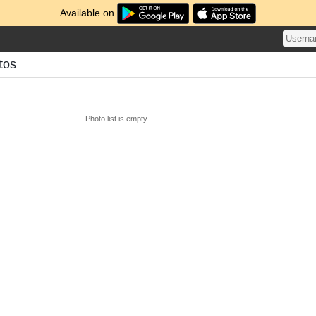
Available on
tos
Photo list is empty