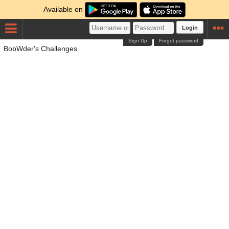
Available on
Login
Sign Up
Forgot password
BobWder's Challenges