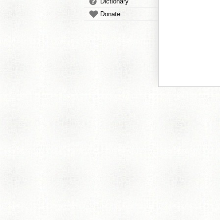
Dictionary
Donate