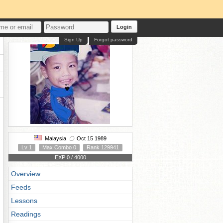
Login
Sign Up
Forgot password
Malaysia
Oct 15 1989
Lv 1
Max Combo 0
Rank 129941
EXP 0 / 4000
Overview
Feeds
Lessons
Readings