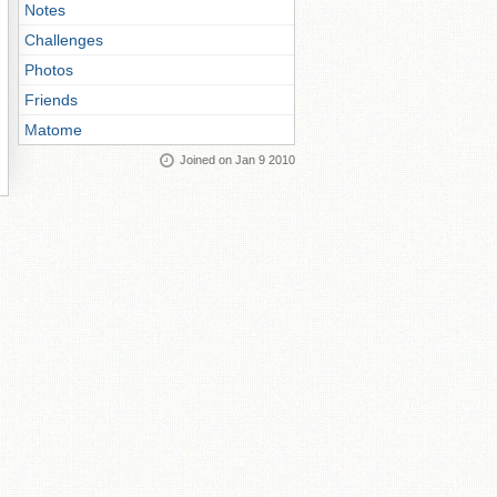
Notes
Challenges
Photos
Friends
Matome
Joined on Jan 9 2010