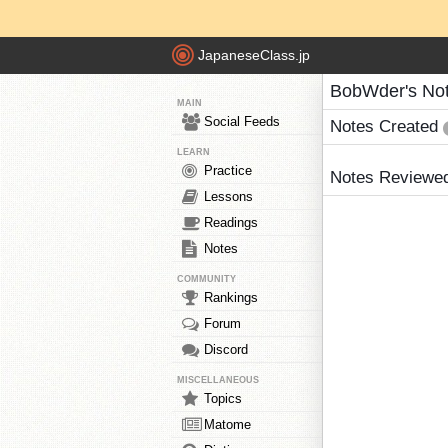
JapaneseClass.jp
BobWder's No
MAIN
Social Feeds
Notes Created
LEARN
Practice
Notes Reviewe
Lessons
Readings
Notes
COMMUNITY
Rankings
Forum
Discord
MISCELLANEOUS
Topics
Matome