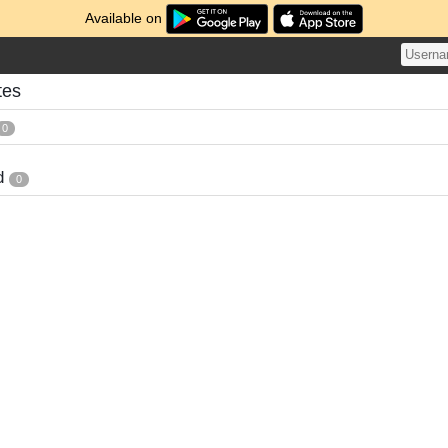
Available on
tes
0
d
0