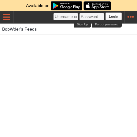
Available on
Login
Sign Up
Forgot password
BobWder's Feeds