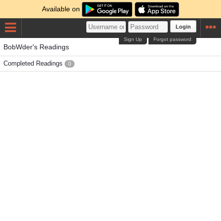
Available on
Login
Sign Up
Forgot password
BobWder's Readings
Completed Readings
0