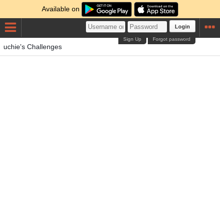
Available on
Login
Sign Up
Forgot password
uchie's Challenges