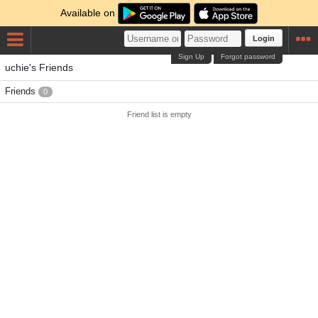
Available on
Login
Sign Up
Forgot password
uchie's Friends
Friends
0
Friend list is empty