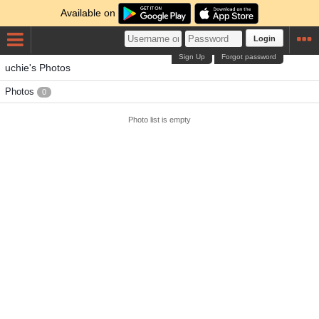
Available on
Login
Sign Up
Forgot password
uchie's Photos
Photos
0
Photo list is empty