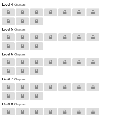
Level 4
Chapters
Level 5
Chapters
Level 6
Chapters
Level 7
Chapters
Level 8
Chapters