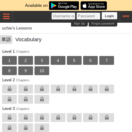
Available on
Login
Sign Up
Forgot password
uchie's Lessons
Vocabulary
単語
Level 1
Chapters
1
2
3
4
5
6
7
8
9
10
Level 2
Chapters
Level 3
Chapters