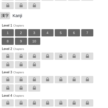
Kanji
漢字
Level 1
Chapters
1
2
3
4
5
6
7
8
9
10
Level 2
Chapters
Level 3
Chapters
Level 4
Chapters