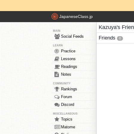
JapaneseClass.jp
Kazuya's Frie
MAIN
Social Feeds
Friends
0
LEARN
Practice
Lessons
Readings
Notes
COMMUNITY
Rankings
Forum
Discord
MISCELLANEOUS
Topics
Matome