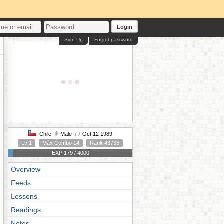
Login
Sign Up
Forgot password
Chile
Male
Oct 12 1989
Lv 1
Max Combo 14
Rank 43736
EXP 179 / 4000
Overview
Feeds
Lessons
Readings
Notes