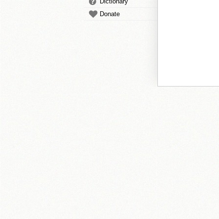
Dictionary
Donate