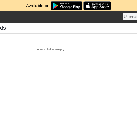
Available on
nds
Friend list is empty