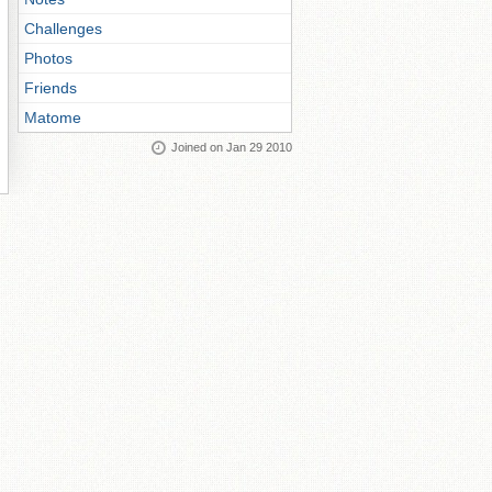
Challenges
Photos
Friends
Matome
Joined on Jan 29 2010