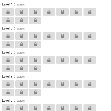
Level 4
Chapters
Level 5
Chapters
Level 6
Chapters
Level 7
Chapters
Level 8
Chapters