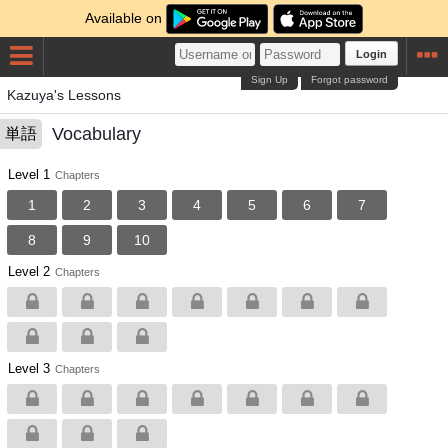
Available on
Login
Sign Up
Forgot password
Kazuya's Lessons
Vocabulary
単語
Level 1
Chapters
1
2
3
4
5
6
7
8
9
10
Level 2
Chapters
Level 3
Chapters