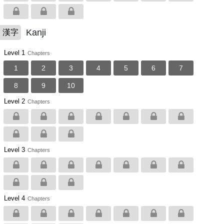
Kanji
漢字
Level 1
Chapters
1
2
3
4
5
6
7
8
9
10
Level 2
Chapters
Level 3
Chapters
Level 4
Chapters