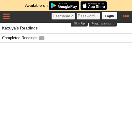
Available on
Login
Sign Up
Forgot password
Kazuya's Readings
Completed Readings
0