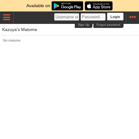
Available on
Login
Sign Up
Forgot password
Kazuya's Matome
No matome