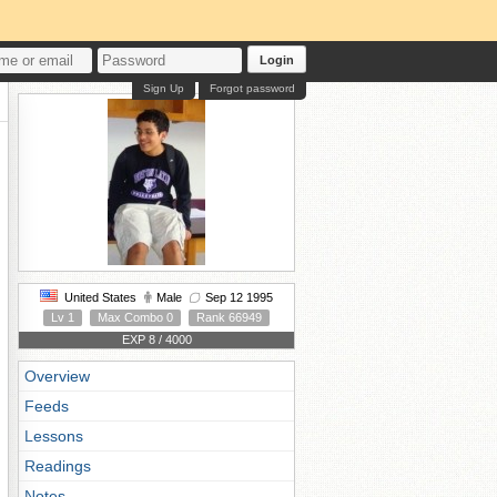
Login
Sign Up
Forgot password
United States
Male
Sep 12 1995
Lv 1
Max Combo 0
Rank 66949
EXP 8 / 4000
Overview
Feeds
Lessons
Readings
Notes