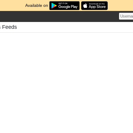
Available on
s Feeds