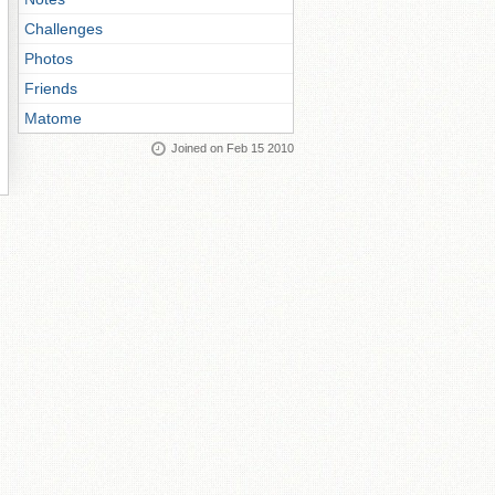
Challenges
Photos
Friends
Matome
Joined on Feb 15 2010