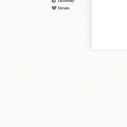
Dictionary
Donate