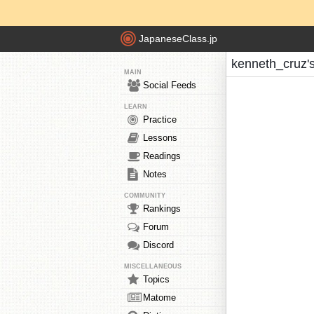
JapaneseClass.jp
kenneth_cruz'
MAIN
Social Feeds
LEARN
Practice
Lessons
Readings
Notes
COMMUNITY
Rankings
Forum
Discord
MISCELLANEOUS
Topics
Matome