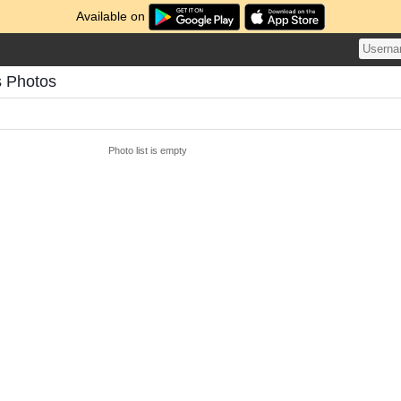
Available on
s Photos
Photo list is empty