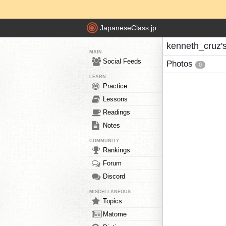
JapaneseClass.jp
kenneth_cruz'
MAIN
Social Feeds
Photos
0
LEARN
Practice
Lessons
Readings
Notes
COMMUNITY
Rankings
Forum
Discord
MISCELLANEOUS
Topics
Matome