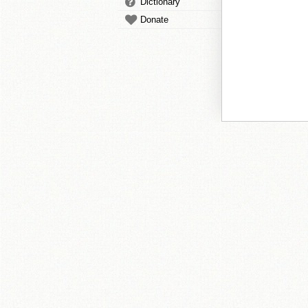
Dictionary
Donate