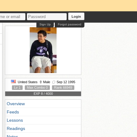
Login
Sign Up
Forgot password
United States
Male
Sep 12 1995
Lv 1
Max Combo 0
Rank 66949
EXP 8 / 4000
Overview
Feeds
Lessons
Readings
Notes