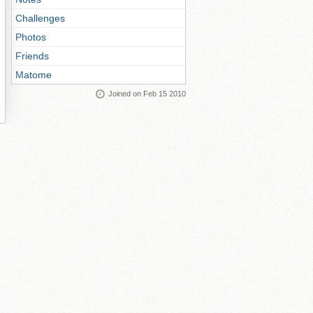
Challenges
Photos
Friends
Matome
Joined on Feb 15 2010