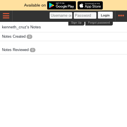
Available on
Login
Sign Up
Forgot password
kenneth_cruz's Notes
Notes Created
0
Notes Reviewed
0