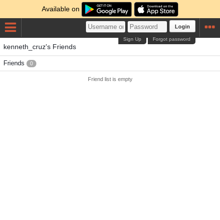
Available on
Login
Sign Up
Forgot password
kenneth_cruz's Friends
Friends
0
Friend list is empty