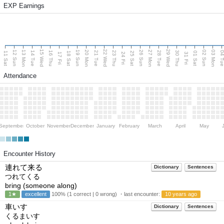
EXP Earnings
15 Wed
22 Wed
29 Wed
13 Mon
20 Mon
27 Mon
03 Mon
12 Sun
19 Sun
26 Sun
02 Sun
14 Tue
16 Thu
21 Tue
23 Thu
28 Tue
30 Thu
04 T
11 Sat
18 Sat
25 Sat
01 Sat
17 Fri
24 Fri
31 Fri
Attendance
September
October
November
December
January
February
March
April
May
Encounter History
連れて来る
Dictionary
Sentences
つれてくる
bring (someone along)
1★
excellent
100% (1 correct | 0 wrong) ・last encounter:
10 years ago
車いす
Dictionary
Sentences
くるまいす