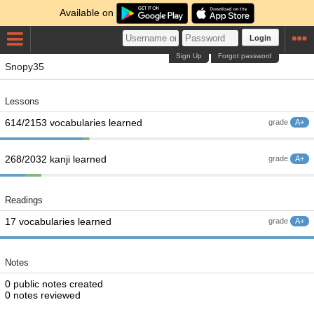
Available on
Login
Sign Up
Forgot password
Snopy35
Lessons
614/2153 vocabularies learned
grade
A+
268/2032 kanji learned
grade
A+
Readings
17 vocabularies learned
grade
A+
Notes
0 public notes created
0 notes reviewed