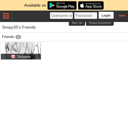
Available on
Login
Sign Up
Forgot password
Snopy35's Friends
Friends
1
Sojiane